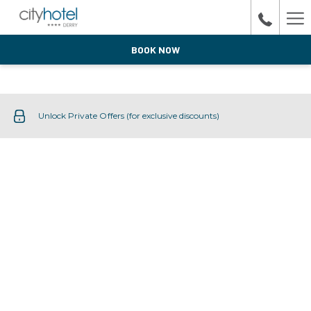
Ha
Me
BOOK NOW
Unlock Private Offers (for exclusive discounts)