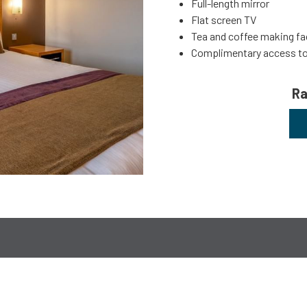
Full-length mirror
Flat screen TV
Tea and coffee making fac
Complimentary access t
Ra