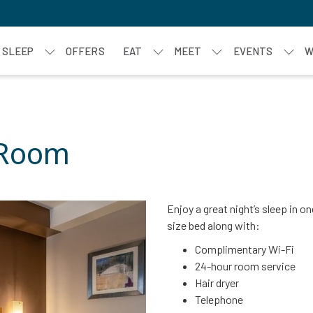
SLEEP
OFFERS
EAT
MEET
EVENTS
W
 Room
Enjoy a great night’s sleep in 
size bed along with:
Complimentary Wi-Fi
24-hour room service
Hair dryer
Telephone