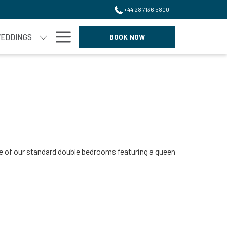
+44 28 7136 5800
Hamburger
EDDINGS
BOOK NOW
Menu
one of our standard double bedrooms featuring a queen