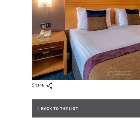
Share
BACK TO THE LIST