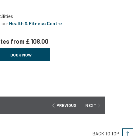
ilities
o our
Health & Fitness Centre
tes from
£ 108.00
BOOK NOW
PREVIOUS
NEXT
BACK TO TOP