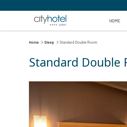
HOME
Home
Sleep
Standard Double Room
Standard Double