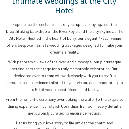
Intimate weddings at the City
Hotel
Experience the enchantment of your special day against the
breathtaking backdrop of the River Foyle and the city skyline at The
City Hotel. Nestled in the heart of Derry, our elegant 4-star venue
offers bespoke intimate wedding packages designed to make your
dreams a reality.
With panoramic views of the river and cityscape, our picturesque
setting sets the stage for a truly memorable celebration. Our
dedicated events team will work closely with you to craft a
personalized experience tailored to your vision, accommodating up
to 50 of your closest friends and family.
From the romantic ceremony overlooking the water to the exquisite
dining experience in our stylish Corinthian Ballroom, every detail is
meticulously curated to ensure perfection.
Let us bring your love story to life amidst the charm and