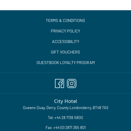
TERMS & CONDITIONS
PRIVACY POLICY
ACCESSIBILITY
GIFT VOUCHERS
GUESTBOOK LOYALTY PROGRAM
City Hotel
Queens Quay, Derry, County Londonderry, BT48 7AS
Tel:
+44 28 7136 5800
Fax: +44 (0) 2871 365 801