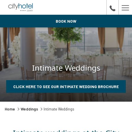
Ha
Me
BOOK NOW
Intimate Weddings
OPENS
CLICK HERE TO SEE OUR INTIMATE WEDDING BROCHURE
IN
A
NEW
TAB
Home
Weddings
Intimate Weddings