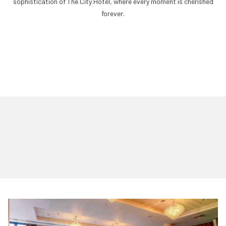
sophistication of The City Hotel, where every moment is cherished
forever.